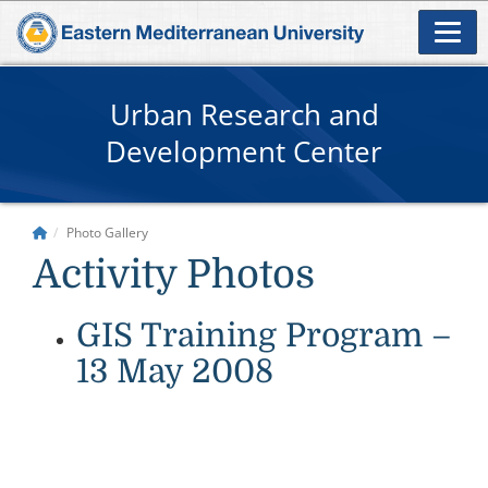
Urban Research and
Development Center
Photo Gallery
Activity Photos
GIS Training Program –
13 May 2008