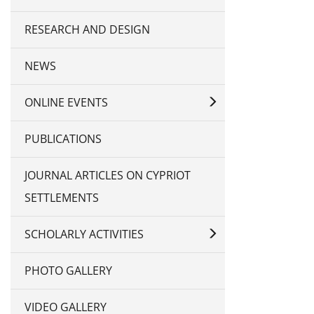
RESEARCH AND DESIGN
NEWS
ONLINE EVENTS
PUBLICATIONS
JOURNAL ARTICLES ON CYPRIOT
SETTLEMENTS
SCHOLARLY ACTIVITIES
PHOTO GALLERY
VIDEO GALLERY