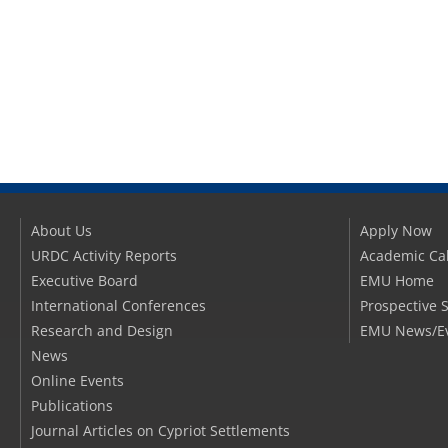
About Us
Apply Now
URDC Activity Reports
Academic Ca
Executive Board
EMU Home
International Conferences
Prospective 
Research and Design
EMU News/E
News
Online Events
Publications
Journal Articles on Cypriot Settlements