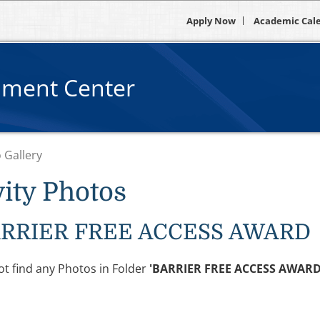
Apply Now
Academic Cal
pment Center
 Gallery
vity Photos
RRIER FREE ACCESS AWARD
t find any Photos in Folder
'BARRIER FREE ACCESS AWARD