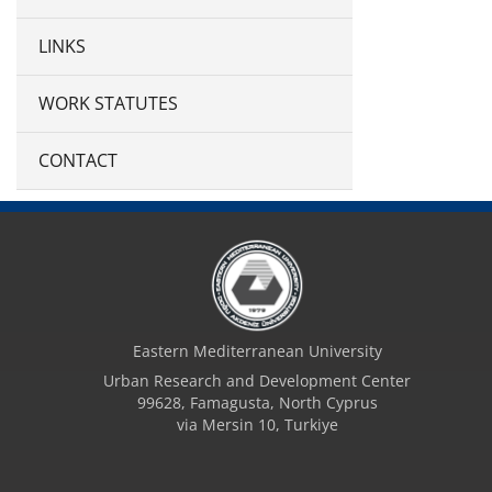
LINKS
WORK STATUTES
CONTACT
Eastern Mediterranean University
Urban Research and Development Center
99628, Famagusta, North Cyprus
via Mersin 10, Turkiye