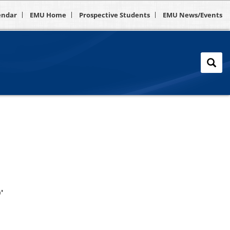
endar
EMU Home
Prospective Students
EMU News/Events
'