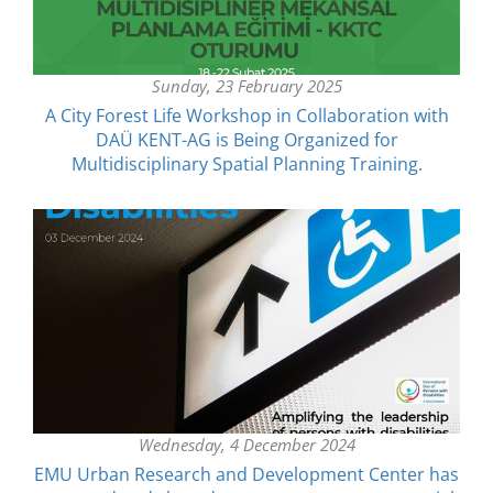
Sunday, 23 February 2025
A City Forest Life Workshop in Collaboration with
DAÜ KENT-AG is Being Organized for
Multidisciplinary Spatial Planning Training.
Wednesday, 4 December 2024
EMU Urban Research and Development Center has