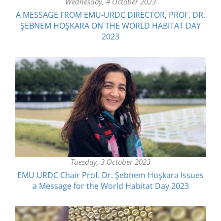
Wednesday, 4 October 2023
A MESSAGE FROM EMU-URDC DIRECTOR, PROF. DR.
ŞEBNEM HOŞKARA ON THE WORLD HABITAT DAY
2023
Tuesday, 3 October 2023
EMU URDC Chair Prof. Dr. Şebnem Hoşkara Issues
a Message for the World Habitat Day 2023