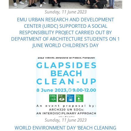
Sunday, 11 June 2023
EMU URBAN RESEARCH AND DEVELOPMENT
CENTER (URDC) SUPPORTED A SOCIAL
RESPONSIBILITY PROJECT CARRIED OUT BY
DEPARTMENT OF ARCHITECTURE STUDENTS ON 1
JUNE WORLD CHILDREN’S DAY
Sunday, 11 June 2023
WORLD ENVIRONMENT DAY ‘BEACH CLEANING