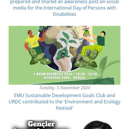
prepared and shared an awareness post on social
media for the International Day of Persons with
Disabilities
Tuesday, 5 November 2024
EMU Sustainable Development Goals Club and
URDC contributed to the 'Environment and Ecology
Festival'