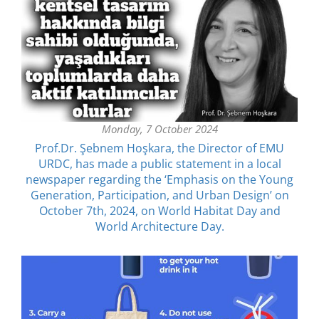
Monday, 7 October 2024
Prof.Dr. Şebnem Hoşkara, the Director of EMU
URDC, has made a public statement in a local
newspaper regarding the ‘Emphasis on the Young
Generation, Participation, and Urban Design’ on
October 7th, 2024, on World Habitat Day and
World Architecture Day.