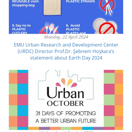
Monday, 22 April 2024
EMU Urban Research and Development Center
(URDC) Director Prof.Dr. Şebnem Hoşkara’s
statement about Earth Day 2024