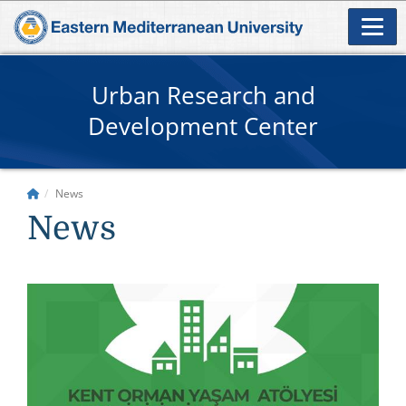
Urban Research and
Development Center
News
News