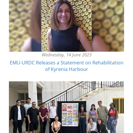
Wednesday, 14 June 2023
EMU-URDC Releases a Statement on Rehabilitation
of Kyrenia Harbour