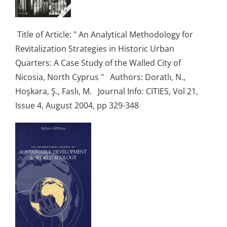
Title of Article: " An Analytical Methodology for
Revitalization Strategies in Historic Urban
Quarters: A Case Study of the Walled City of
Nicosia, North Cyprus " Authors: Doratlı, N.,
Hoşkara, Ş., Faslı, M. Journal Info: CITIES, Vol 21,
Issue 4, August 2004, pp 329-348