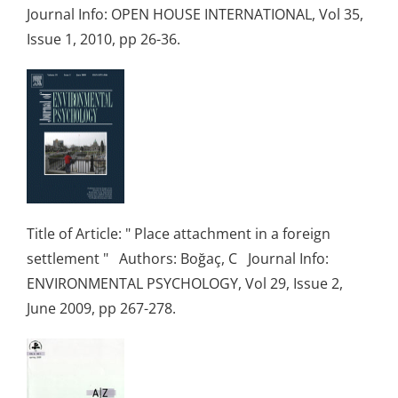
Journal Info: OPEN HOUSE INTERNATIONAL, Vol 35,
Issue 1, 2010, pp 26-36.
Title of Article: " Place attachment in a foreign
settlement " Authors: Boğaç, C Journal Info:
ENVIRONMENTAL PSYCHOLOGY, Vol 29, Issue 2,
June 2009, pp 267-278.