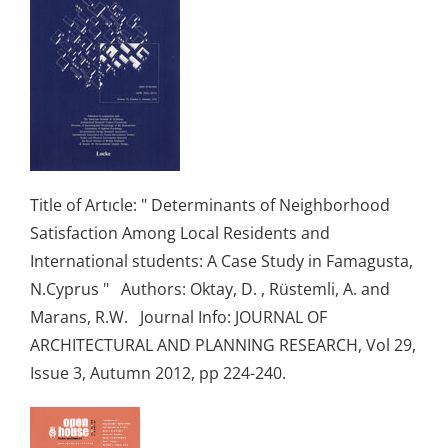
Title of Artıcle: " Determinants of Neighborhood
Satisfaction Among Local Residents and
International students: A Case Study in Famagusta,
N.Cyprus " Authors: Oktay, D. , Rüstemli, A. and
Marans, R.W. Journal Info: JOURNAL OF
ARCHITECTURAL AND PLANNING RESEARCH, Vol 29,
Issue 3, Autumn 2012, pp 224-240.