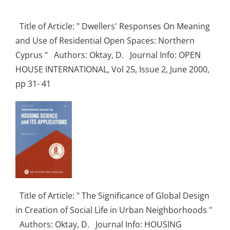
Title of Article: " Dwellers' Responses On Meaning
and Use of Residential Open Spaces: Northern
Cyprus " Authors: Oktay, D. Journal Info: OPEN
HOUSE INTERNATIONAL, Vol 25, Issue 2, June 2000,
pp 31- 41
Title of Article: " The Significance of Global Design
in Creation of Social Life in Urban Neighborhoods "
Authors: Oktay, D. Journal Info: HOUSING