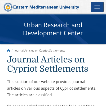
Urban Research and
Development Center
Journal Articles on Cypriot Settlements
Journal Articles on
Cypriot Settlements
This section of our website provides journal
articles on various aspects of Cypriot settlements.
The articles are classified