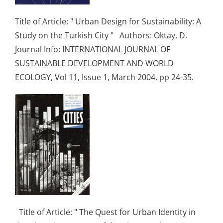
Title of Article: " Urban Design for Sustainability: A
Study on the Turkish City " Authors: Oktay, D.
Journal Info: INTERNATIONAL JOURNAL OF
SUSTAINABLE DEVELOPMENT AND WORLD
ECOLOGY, Vol 11, Issue 1, March 2004, pp 24-35.
Title of Article: " The Quest for Urban Identity in