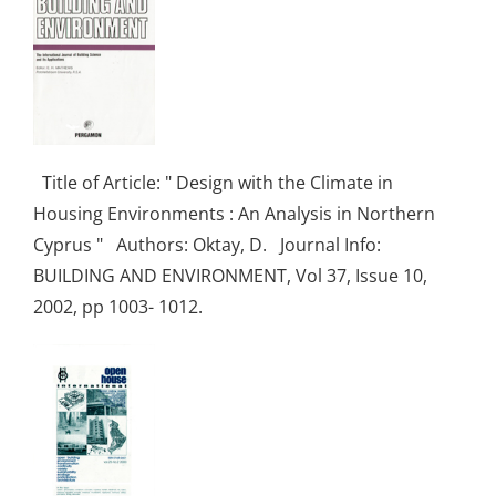
Title of Article: " Design with the Climate in
Housing Environments : An Analysis in Northern
Cyprus " Authors: Oktay, D. Journal Info:
BUILDING AND ENVIRONMENT, Vol 37, Issue 10,
2002, pp 1003- 1012.