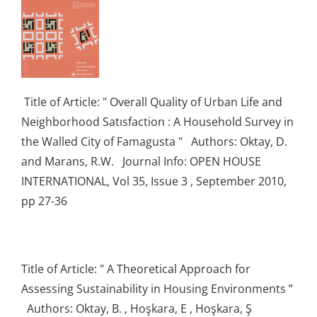
Title of Article: " Overall Quality of Urban Life and
Neighborhood Satısfaction : A Household Survey in
the Walled City of Famagusta " Authors: Oktay, D.
and Marans, R.W. Journal Info: OPEN HOUSE
INTERNATIONAL, Vol 35, Issue 3 , September 2010,
pp 27-36
Title of Article: " A Theoretical Approach for
Assessing Sustainability in Housing Environments ”
Authors: Oktay, B. , Hoşkara, E , Hoşkara, Ş