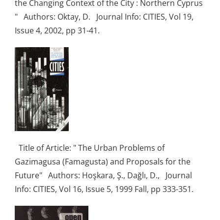
the Changing Context of the City : Northern Cyprus
" Authors: Oktay, D. Journal Info: CITIES, Vol 19,
Issue 4, 2002, pp 31-41.
Title of Article: " The Urban Problems of
Gazimagusa (Famagusta) and Proposals for the
Future" Authors: Hoşkara, Ş., Dağlı, D., Journal
Info: CITIES, Vol 16, Issue 5, 1999 Fall, pp 333-351.