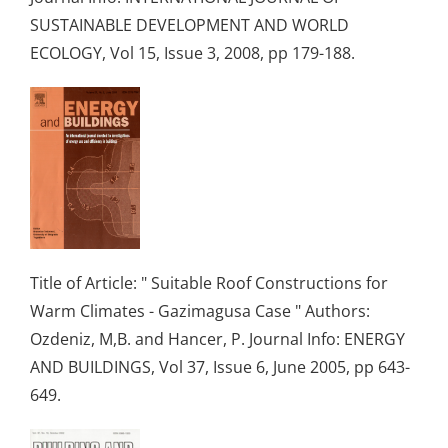
SUSTAINABLE DEVELOPMENT AND WORLD
ECOLOGY, Vol 15, Issue 3, 2008, pp 179-188.
Title of Article: " Suitable Roof Constructions for
Warm Climates - Gazimagusa Case " Authors:
Ozdeniz, M,B. and Hancer, P. Journal Info: ENERGY
AND BUILDINGS, Vol 37, Issue 6, June 2005, pp 643-
649.