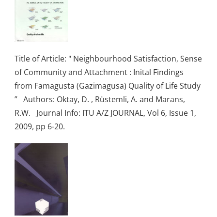
Title of Article: " Neighbourhood Satisfaction, Sense
of Community and Attachment : Inital Findings
from Famagusta (Gazimagusa) Quality of Life Study
” Authors: Oktay, D. , Rüstemli, A. and Marans,
R.W. Journal Info: ITU A/Z JOURNAL, Vol 6, Issue 1,
2009, pp 6-20.