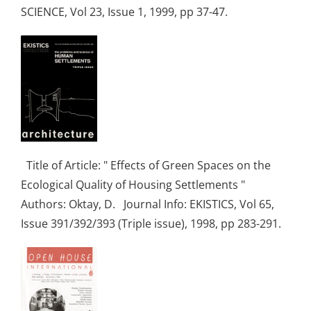
SCIENCE, Vol 23, Issue 1, 1999, pp 37-47.
Title of Article: " Effects of Green Spaces on the
Ecological Quality of Housing Settlements "
Authors: Oktay, D. Journal Info: EKISTICS, Vol 65,
Issue 391/392/393 (Triple issue), 1998, pp 283-291.