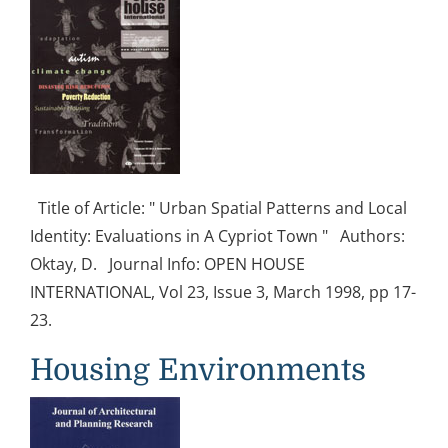
Title of Article: " Urban Spatial Patterns and Local
Identity: Evaluations in A Cypriot Town " Authors:
Oktay, D. Journal Info: OPEN HOUSE
INTERNATIONAL, Vol 23, Issue 3, March 1998, pp 17-
23.
Housing Environments