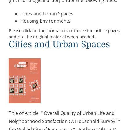
(in chronological order) under the following titles:
Cities and Urban Spaces
Housing Environments
Please click on the journal cover to see the article pages,
and cite the original material when needed .
Cities and Urban Spaces
Title of Article: " Overall Quality of Urban Life and
Neighborhood Satısfaction : A Household Survey in
the Walled City of Famagusta " Authors: Oktay, D.