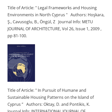
Title of Article: " Legal Frameworks and Housing
Environments in North Cyprus " Authors: Hoşkara,
Ş., Cavusoglu, B., Öngül, Z Journal Info: METU
JOURNAL OF ARCHITECTURE, Vol 26, Issue 1, 2009 ,
pp 81-100.
Title of Article: " In Pursuit of Humane and
Sustainable Housing Patterns on the Island of
Cyprus ” Authors: Oktay, D. and Pontikis, K.
Journal Info: INTERNATIONAL JOURNAL OF