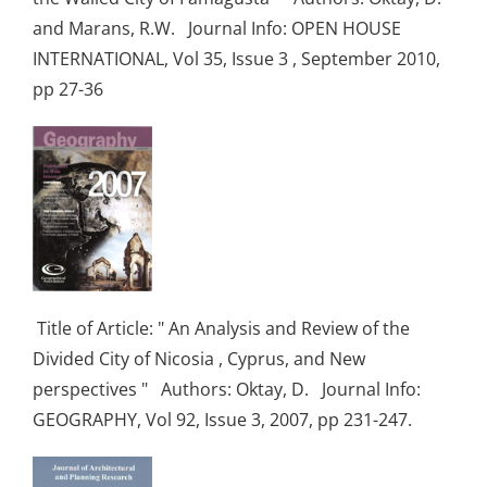
and Marans, R.W. Journal Info: OPEN HOUSE
INTERNATIONAL, Vol 35, Issue 3 , September 2010,
pp 27-36
Title of Article: " An Analysis and Review of the
Divided City of Nicosia , Cyprus, and New
perspectives " Authors: Oktay, D. Journal Info:
GEOGRAPHY, Vol 92, Issue 3, 2007, pp 231-247.