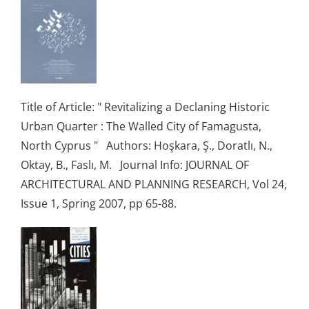
Title of Article: " Revitalizing a Declaning Historic
Urban Quarter : The Walled City of Famagusta,
North Cyprus " Authors: Hoşkara, Ş., Doratlı, N.,
Oktay, B., Faslı, M. Journal Info: JOURNAL OF
ARCHITECTURAL AND PLANNING RESEARCH, Vol 24,
Issue 1, Spring 2007, pp 65-88.