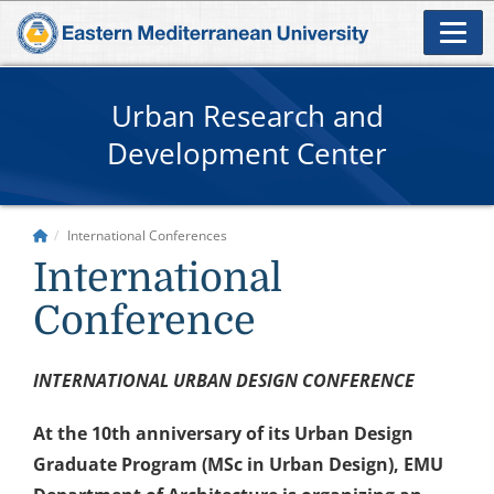
Urban Research and
Development Center
International Conferences
International
Conference
INTERNATIONAL URBAN DESIGN CONFERENCE
At the 10th anniversary of its Urban Design
Graduate Program (MSc in Urban Design), EMU