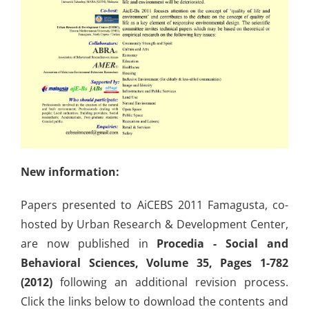
New information:
Papers presented to AiCEBS 2011 Famagusta, co-
hosted by Urban Research & Development Center,
are now published in
Procedia - Social and
Behavioral Sciences, Volume 35, Pages 1-782
(2012)
following an additional revision process.
Click the links below to download the contents and