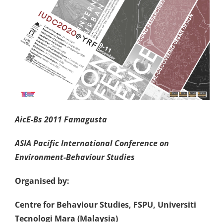
A
i
cE-Bs 2011 Famagusta
ASIA Pacific
International
Conference on
Environment-Behaviour Studies
Organised by:
Centre for Behaviour Studies, FSPU, Universiti
Tecnologi Mara (Malaysia)