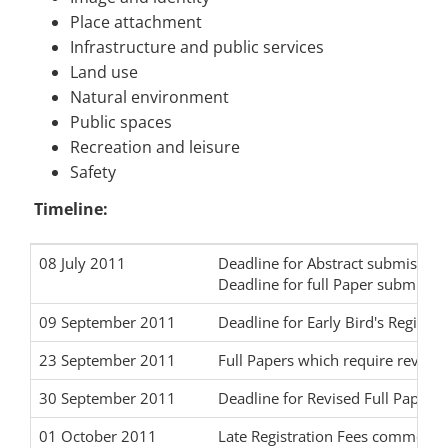
Place attachment
Infrastructure and public services
Land use
Natural environment
Public spaces
Recreation and leisure
Safety
Timeline:
08 July 2011
Deadline for Abstract submission
Deadline for full Paper submissi
09 September 2011
Deadline for Early Bird's Registr
23 September 2011
Full Papers which require revisio
30 September 2011
Deadline for Revised Full Paper 
01 October 2011
Late Registration Fees commence