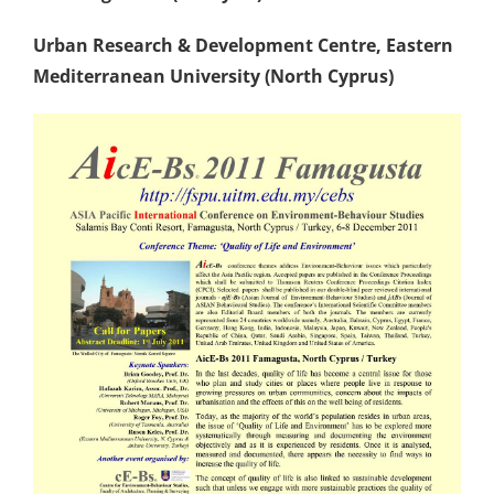
Urban Research & Development Centre
, Eastern
Mediterranean University (North Cyprus)