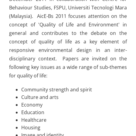
Behaviour Studies, FSPU, Universiti Tecnologi Mara
(Malaysia). AicE-Bs 2011 focuses attention on the
concept of 'Quality of Life and Environment' in
general and contributes to the debate on the
concept of quality of life as a key element of
responsive environmental design in an inter-
disciplinary context. Papers are invited on the
following key issues as a wide range of sub-themes
for quality of life:
Community strength and spirit
Culture and arts
Economy
Education
Healthcare
Housing
Image and identity