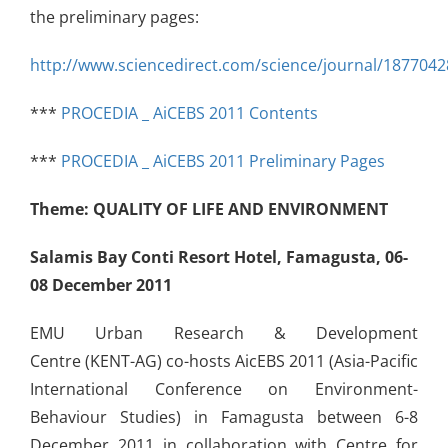
the preliminary pages:
http://www.sciencedirect.com/science/journal/1877042
***
PROCEDIA _ AiCEBS 2011 Contents
***
PROCEDIA _ AiCEBS 2011 Preliminary Pages
Theme:
QUALITY OF LIFE AND ENVIRONMENT
Salamis Bay Conti Resort Hotel, Famagusta, 06-
08 December 2011
EMU Urban Research & Development
Centre (KENT-AG) co-hosts AicEBS 2011 (Asia-Pacific
International Conference on Environment-
Behaviour Studies) in Famagusta between 6-8
December 2011 in collaboration with Centre for