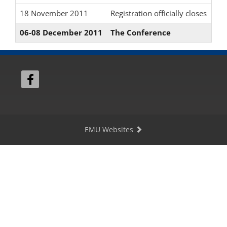
18 November 2011
Registration officially closes
06-08 December 2011
The Conference
EMU Websites