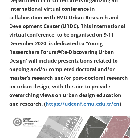
Department of Architecture is organizing an
international virtual conference in
collaboration with EMU Urban Research and
Development Center (URDC). This international
virtual conference, to be organised on 9-11
December 2020 is dedicated to 'Young
Researchers Forum@Re-Discovering Urban
Design' will include presentations related to
ongoing and/or completed doctoral and/or
master's research and/or post-doctoral research
on urban design, with the aim to provide
overarching views on urban design education
and research. (
https://udconf.emu.edu.tr/en
)