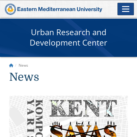
Urban Research and
Development Center
News
News