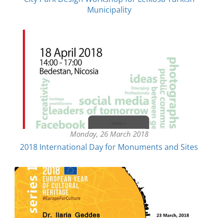
Municipality
Monday, 26 March 2018
2018 ​International Day for Monuments and Sites