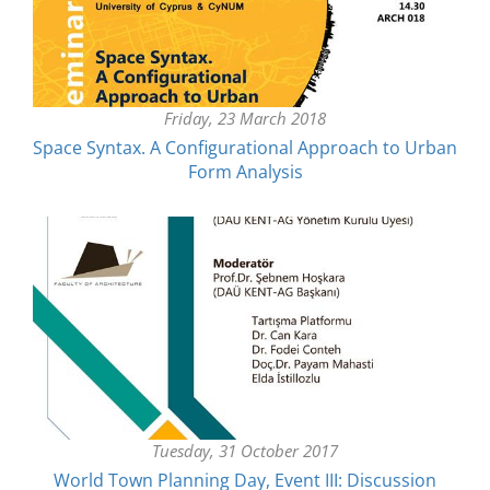
Friday, 23 March 2018
Space Syntax. A Configurational Approach to Urban
Form Analysis
Tuesday, 31 October 2017
World Town Planning Day, Event III: Discussion