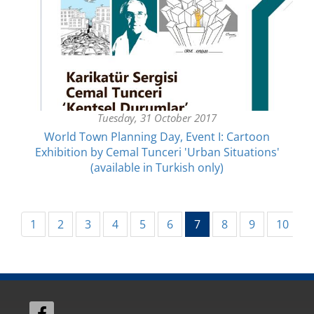
Tuesday, 31 October 2017
World Town Planning Day, Event I: Cartoon
Exhibition by Cemal Tunceri 'Urban Situations'
(available in Turkish only)
(current)
1
2
3
4
5
6
7
8
9
10