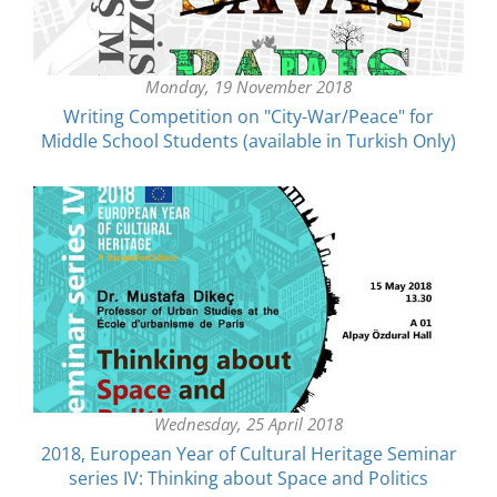
Monday, 19 November 2018
Writing Competition on "City-War/Peace" for
Middle School Students (available in Turkish Only)
Wednesday, 25 April 2018
2018, European Year of Cultural Heritage Seminar
series IV: Thinking about Space and Politics