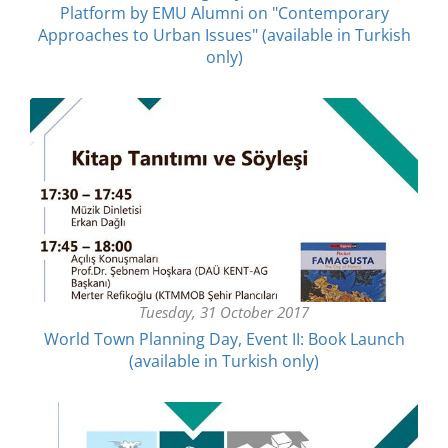
Platform by EMU Alumni on "Contemporary
Approaches to Urban Issues" (available in Turkish
only)
Tuesday, 31 October 2017
World Town Planning Day, Event II: Book Launch
(available in Turkish only)