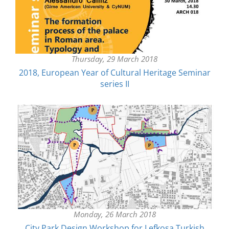
Thursday, 29 March 2018
2018, European Year of Cultural Heritage Seminar
series II
Monday, 26 March 2018
City Park Design Workshop for Lefkosa Turkish