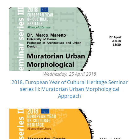
Wednesday, 25 April 2018
2018, European Year of Cultural Heritage Seminar
series III: Muratorian Urban Morphological
Approach