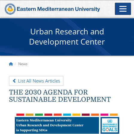
Urban Research and
Development Center
News
List All News Articles
THE 2030 AGENDA FOR
SUSTAINABLE DEVELOPMENT