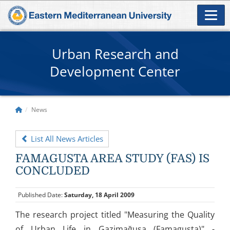
Urban Research and
Development Center
News
List All News Articles
FAMAGUSTA AREA STUDY (FAS) IS
CONCLUDED
Published Date:
Saturday, 18 April 2009
The research project titled "Measuring the Quality
of Urban Life in Gazimağusa (Famagusta)" -