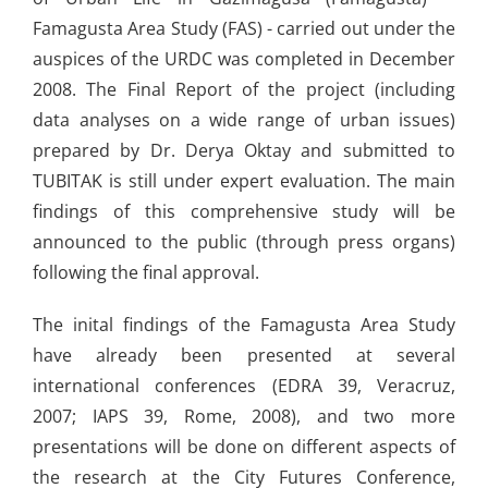
Famagusta Area Study (FAS) - carried out under the
auspices of the URDC was completed in December
2008. The Final Report of the project (including
data analyses on a wide range of urban issues)
prepared by Dr. Derya Oktay and submitted to
TUBITAK is still under expert evaluation. The main
findings of this comprehensive study will be
announced to the public (through press organs)
following the final approval.
The inital findings of the Famagusta Area Study
have already been presented at several
international conferences (EDRA 39, Veracruz,
2007; IAPS 39, Rome, 2008), and two more
presentations will be done on different aspects of
the research at the City Futures Conference,