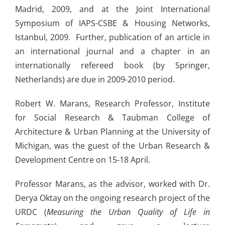
Madrid, 2009, and at the Joint International
Symposium of IAPS-CSBE & Housing Networks,
Istanbul, 2009. Further, publication of an article in
an international journal and a chapter in an
internationally refereed book (by Springer,
Netherlands) are due in 2009-2010 period.
Robert W. Marans, Research Professor, Institute
for Social Research & Taubman College of
Architecture & Urban Planning at the University of
Michigan, was the guest of the Urban Research &
Development Centre on 15-18 April.
Professor Marans, as the advisor, worked with Dr.
Derya Oktay on the ongoing research project of the
URDC (
Measuring the Urban Quality of Life in